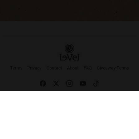
Terms
Privacy
Contact
About
FAQ
Giveaway Terms
English
Español
Français
+ These statements have not been evaluated by the Food and Drug Administration.
This product is not intended to cure or prevent any disease. Keep out of reach of
children. Not suitable for individuals under 18 years of age. If you are pregnant or
breastfeeding consult a doctor before using this product. If you are taking any