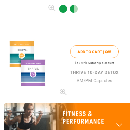
ADD TO CART |
$65
$53
with Autoship discount
THRIVE 10-DAY DETOX
AM/PM Capsules