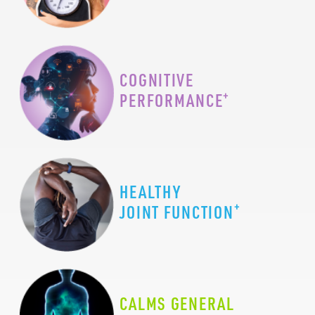
COGNITIVE
+
PERFORMANCE
HEALTHY
+
JOINT FUNCTION
CALMS GENERAL