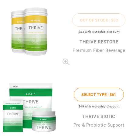
OUT OF STOCK |
$53
$43
with Autoship discount
THRIVE RESTORE
Premium Fiber Beverage
SELECT TYPE |
$61
$49
with Autoship discount
THRIVE BIOTIC
Pre & Probiotic Support