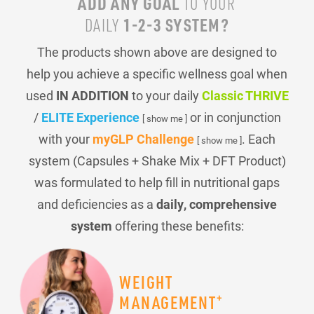
ADD ANY GOAL
TO YOUR
1-2-3 SYSTEM?
DAILY
The products shown above are designed to
help you achieve a specific wellness goal when
used
IN ADDITION
to your daily
Classic THRIVE
/
ELITE Experience
or in conjunction
[ show me ]
with your
myGLP Challenge
. Each
[ show me ]
system (Capsules + Shake Mix + DFT Product)
was formulated to help fill in nutritional gaps
and deficiencies as a
daily, comprehensive
system
offering these benefits:
WEIGHT
+
MANAGEMENT