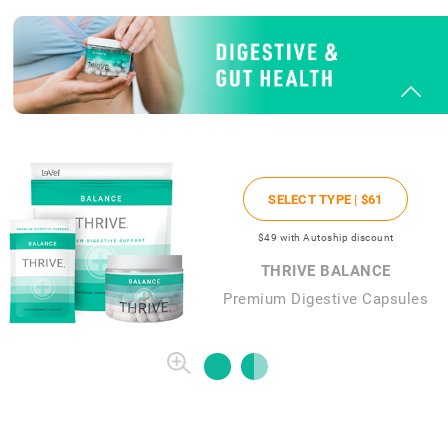
SELECT TYPE |
$61
$49
with Autoship discount
THRIVE BALANCE
Premium Digestive Capsules