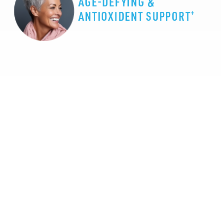
AGE-DEFYING &
+
ANTIOXIDENT SUPPORT