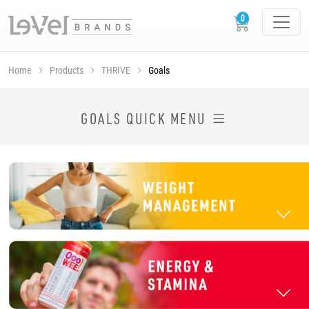
Home
Products
THRIVE
Goals
SHOP THRIVE PRODUCTS BY GOAL
GOALS QUICK MENU