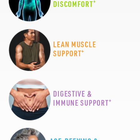
+
DISCOMFORT
LEAN MUSCLE
+
SUPPORT
DIGESTIVE &
+
IMMUNE SUPPORT