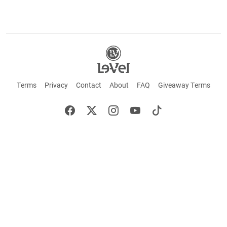
Terms
Privacy
Contact
About
FAQ
Giveaway Terms
English
Español
Français
+ These statements have not been evaluated by the Food and Drug Administration.
This product is not intended to cure or prevent any disease. Keep out of reach of
children. Not suitable for individuals under 18 years of age. If you are pregnant or
breastfeeding consult a doctor before using this product. If you are taking any
medication, or have any type of medical issue, consult with a doctor before using this
product.