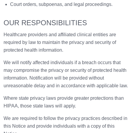
Court orders, subpoenas, and legal proceedings.
OUR RESPONSIBILITIES
Healthcare providers and affiliated clinical entities are
required by law to maintain the privacy and security of
protected health information.
We will notify affected individuals if a breach occurs that
may compromise the privacy or security of protected health
information. Notification will be provided without
unreasonable delay and in accordance with applicable law.
Where state privacy laws provide greater protections than
HIPAA, those state laws will apply.
We are required to follow the privacy practices described in
this Notice and provide individuals with a copy of this