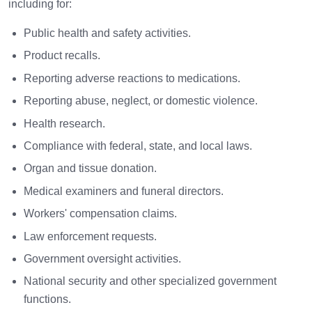
including for:
Public health and safety activities.
Product recalls.
Reporting adverse reactions to medications.
Reporting abuse, neglect, or domestic violence.
Health research.
Compliance with federal, state, and local laws.
Organ and tissue donation.
Medical examiners and funeral directors.
Workers' compensation claims.
Law enforcement requests.
Government oversight activities.
National security and other specialized government
functions.