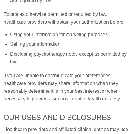
are required by law.
Except as otherwise permitted or required by law,
healthcare providers will obtain your authorization before:
Using your information for marketing purposes.
Selling your information.
Disclosing psychotherapy notes except as permitted by
law.
If you are unable to communicate your preferences,
healthcare providers may share information when they
reasonably determine it is in your best interest or when
necessary to prevent a serious threat to health or safety.
OUR USES AND DISCLOSURES
Healthcare providers and affiliated clinical entities may use