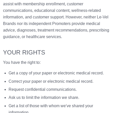
assist with membership enrollment, customer
communications, educational content, wellness-related
information, and customer support. However, neither Le-Vel
Brands nor its independent Promoters provide medical
advice, diagnoses, treatment recommendations, prescribing
guidance, or healthcare services.
YOUR RIGHTS
You have the right to:
Get a copy of your paper or electronic medical record.
Correct your paper or electronic medical record.
Request confidential communications.
Ask us to limit the information we share.
Get a list of those with whom we've shared your
information.