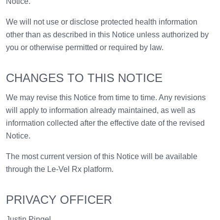
Notice.
We will not use or disclose protected health information
other than as described in this Notice unless authorized by
you or otherwise permitted or required by law.
CHANGES TO THIS NOTICE
We may revise this Notice from time to time. Any revisions
will apply to information already maintained, as well as
information collected after the effective date of the revised
Notice.
The most current version of this Notice will be available
through the Le-Vel Rx platform.
PRIVACY OFFICER
Justin Pingel