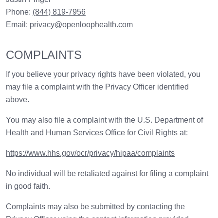
Phone:
(844) 819-7956
Email:
privacy@openloophealth.com
COMPLAINTS
If you believe your privacy rights have been violated, you
may file a complaint with the Privacy Officer identified
above.
You may also file a complaint with the U.S. Department of
Health and Human Services Office for Civil Rights at:
https://www.hhs.gov/ocr/privacy/hipaa/complaints
No individual will be retaliated against for filing a complaint
in good faith.
Complaints may also be submitted by contacting the