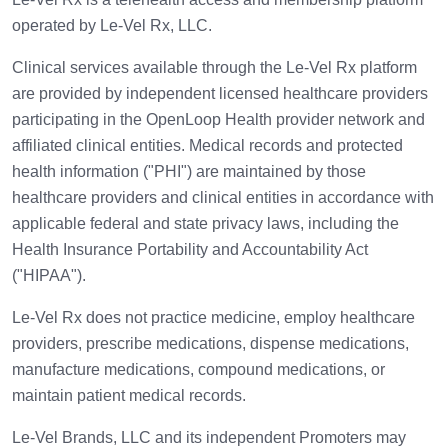
operated by Le-Vel Rx, LLC.
Clinical services available through the Le-Vel Rx platform
are provided by independent licensed healthcare providers
participating in the OpenLoop Health provider network and
affiliated clinical entities. Medical records and protected
health information ("PHI") are maintained by those
healthcare providers and clinical entities in accordance with
applicable federal and state privacy laws, including the
Health Insurance Portability and Accountability Act
("HIPAA").
Le-Vel Rx does not practice medicine, employ healthcare
providers, prescribe medications, dispense medications,
manufacture medications, compound medications, or
maintain patient medical records.
Le-Vel Brands, LLC and its independent Promoters may