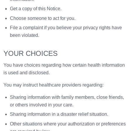
Get a copy of this Notice.
Choose someone to act for you.
File a complaint if you believe your privacy rights have
been violated.
YOUR CHOICES
You have choices regarding how certain health information
is used and disclosed.
You may instruct healthcare providers regarding:
Sharing information with family members, close friends,
or others involved in your care.
Sharing information in a disaster relief situation.
Other situations where your authorization or preferences