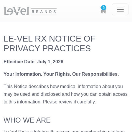
LE-VEL RX NOTICE OF
PRIVACY PRACTICES
Effective Date: July 1, 2026
Your Information. Your Rights. Our Responsibilities.
This Notice describes how medical information about you
may be used and disclosed and how you can obtain access
to this information. Please review it carefully.
WHO WE ARE
Le-Vel Rx is a telehealth access and membership platform