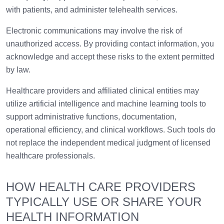
with patients, and administer telehealth services.
Electronic communications may involve the risk of
unauthorized access. By providing contact information, you
acknowledge and accept these risks to the extent permitted
by law.
Healthcare providers and affiliated clinical entities may
utilize artificial intelligence and machine learning tools to
support administrative functions, documentation,
operational efficiency, and clinical workflows. Such tools do
not replace the independent medical judgment of licensed
healthcare professionals.
HOW HEALTH CARE PROVIDERS
TYPICALLY USE OR SHARE YOUR
HEALTH INFORMATION