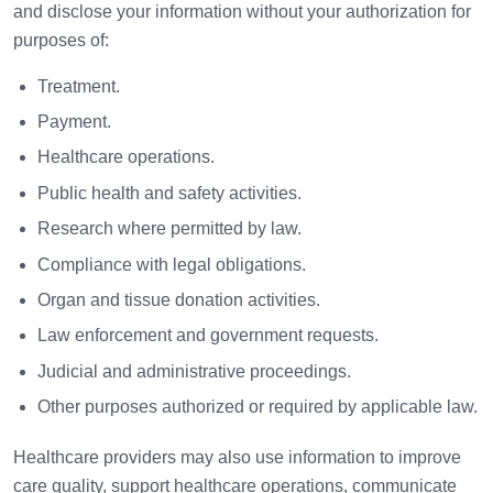
and disclose your information without your authorization for
purposes of:
Treatment.
Payment.
Healthcare operations.
Public health and safety activities.
Research where permitted by law.
Compliance with legal obligations.
Organ and tissue donation activities.
Law enforcement and government requests.
Judicial and administrative proceedings.
Other purposes authorized or required by applicable law.
Healthcare providers may also use information to improve
care quality, support healthcare operations, communicate