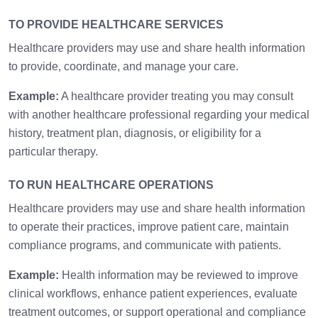
TO PROVIDE HEALTHCARE SERVICES
Healthcare providers may use and share health information
to provide, coordinate, and manage your care.
Example:
A healthcare provider treating you may consult
with another healthcare professional regarding your medical
history, treatment plan, diagnosis, or eligibility for a
particular therapy.
TO RUN HEALTHCARE OPERATIONS
Healthcare providers may use and share health information
to operate their practices, improve patient care, maintain
compliance programs, and communicate with patients.
Example:
Health information may be reviewed to improve
clinical workflows, enhance patient experiences, evaluate
treatment outcomes, or support operational and compliance