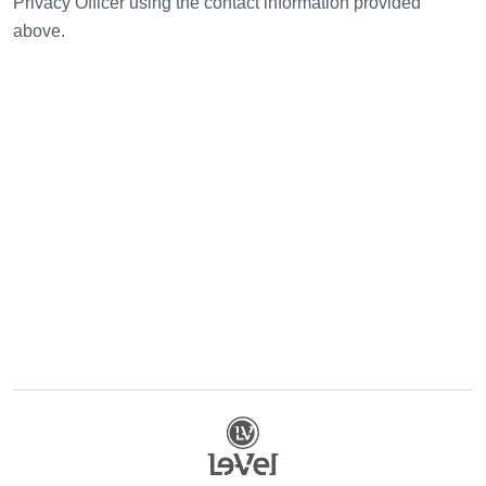
Privacy Officer using the contact information provided
above.