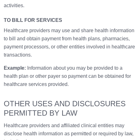
activities.
TO BILL FOR SERVICES
Healthcare providers may use and share health information
to bill and obtain payment from health plans, pharmacies,
payment processors, or other entities involved in healthcare
transactions.
Example:
Information about you may be provided to a
health plan or other payer so payment can be obtained for
healthcare services provided.
OTHER USES AND DISCLOSURES
PERMITTED BY LAW
Healthcare providers and affiliated clinical entities may
disclose health information as permitted or required by law,